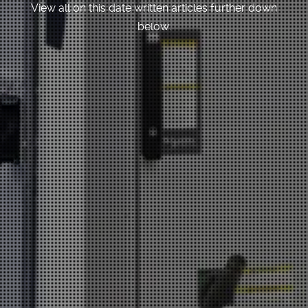
View all on this date written articles further down
below.