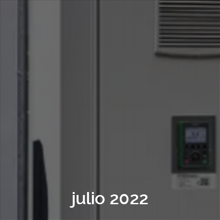
julio 2022